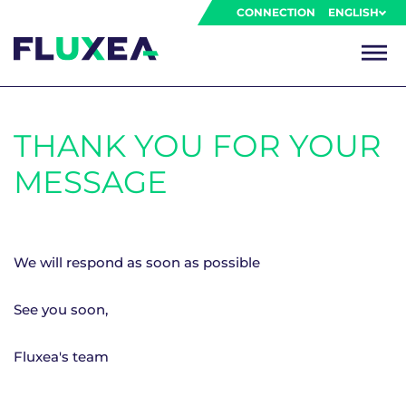
CONNECTION
ENGLISH
THANK YOU FOR YOUR
MESSAGE
We will respond as soon as possible
See you soon,
Fluxea's team