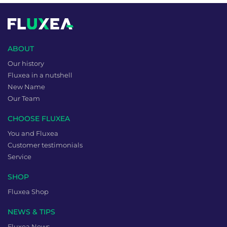
ABOUT
Our history
Fluxea in a nutshell
New Name
Our Team
CHOOSE FLUXEA
You and Fluxea
Customer testimonials
Service
SHOP
Fluxea Shop
NEWS & TIPS
Fluxea News