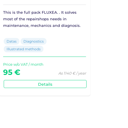
This is the full pack FLUXEA. . It solves
most of the repairshops needs in
maintenance, mechanics and diagnosis.
Datas
Diagnostics
Illustrated methods
Price w/o VAT / month
95 €
As 1140 € / year
Details