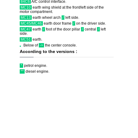
84C6
A/C control interface.
MC10
earth wing shield at the front/left side of the
motor compartment.
MC13
earth wheel arch
/
left side.
MC45/MC46
earth door frame
/
on the driver side.
MC47
earth
/
foot of the door pillar
/
central
/
left
side.
MC51
earth.
Below of
->
the center console.
According to the versions :
*
petrol engine.
**
diesel engine.