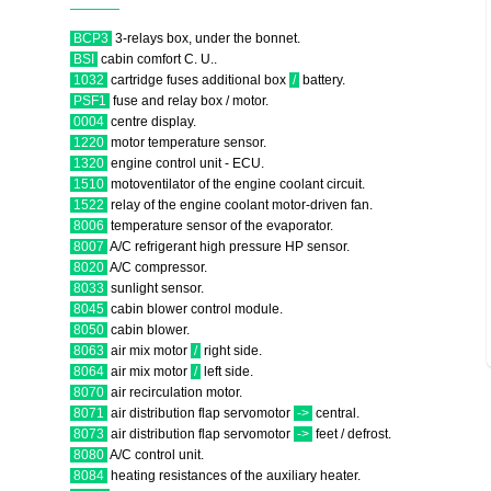
BCP3
3-relays box, under the bonnet.
BSI
cabin comfort C. U..
1032
cartridge fuses additional box
/
battery.
PSF1
fuse and relay box / motor.
0004
centre display.
1220
motor temperature sensor.
1320
engine control unit - ECU.
1510
motoventilator of the engine coolant circuit.
1522
relay of the engine coolant motor-driven fan.
8006
temperature sensor of the evaporator.
8007
A/C refrigerant high pressure HP sensor.
8020
A/C compressor.
8033
sunlight sensor.
8045
cabin blower control module.
8050
cabin blower.
8063
air mix motor
/
right side.
8064
air mix motor
/
left side.
8070
air recirculation motor.
8071
air distribution flap servomotor
->
central.
8073
air distribution flap servomotor
->
feet / defrost.
8080
A/C control unit.
8084
heating resistances of the auxiliary heater.