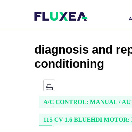
A
diagnosis and repa
conditioning
A/C CONTROL: MANUAL / A
115 CV 1.6 BLUEHDI MOTOR: