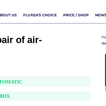
BOUT US
FLUXEA’S CHOICE
PRICE / SHOP
NEWS
ir of air-
Yo
da
UTOMATIC
 BHX