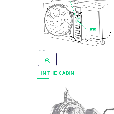
IN THE CABIN