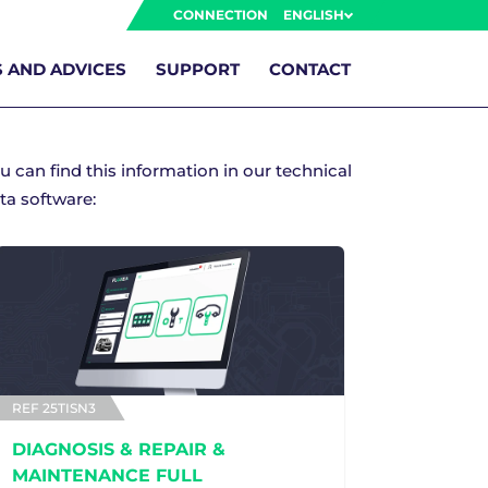
CONNECTION
ENGLISH
 AND ADVICES
SUPPORT
CONTACT
u can find this information in our technical
ta software:
REF 25TISN3
DIAGNOSIS & REPAIR &
MAINTENANCE FULL