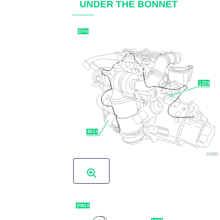
UNDER THE BONNET